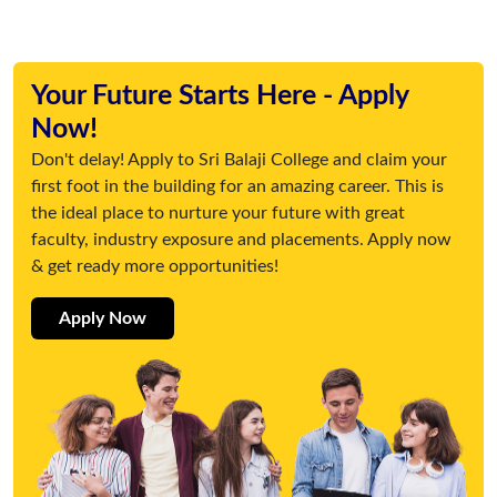
Your Future Starts Here - Apply
Now!
Don't delay! Apply to Sri Balaji College and claim your
first foot in the building for an amazing career. This is
the ideal place to nurture your future with great
faculty, industry exposure and placements. Apply now
& get ready more opportunities!
Apply Now