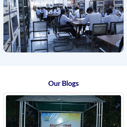
Our Blogs