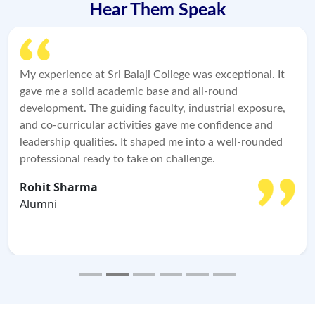
Hear Them Speak
e was exceptional. It
Sri Balaji College changed my aca
 all-round
professional life. The carefully dr
industrial exposure,
blended with industry exposure a
 me confidence and
enabled me to develop robust ind
 into a well-rounded
capabilities. I'm grateful for the 
lenge.
opportunities this institution pro
Niket Kulkarni
Alumni