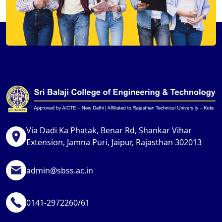
Via Dadi Ka Phatak, Benar Rd, Shankar Vihar
Extension, Jamna Puri, Jaipur, Rajasthan 302013
admin@sbss.ac.in
0141-2972260/61